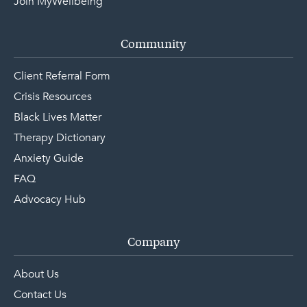
Join MyWellbeing
Community
Client Referral Form
Crisis Resources
Black Lives Matter
Therapy Dictionary
Anxiety Guide
FAQ
Advocacy Hub
Company
About Us
Contact Us