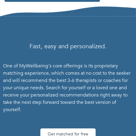
Fast, easy and personalized.
One of MyWellbeing's core offerings is its proprietary
matching experience, which comes at no cost to the seeker
and will recommend the best 3-6 therapists or coaches for
your unique needs. Search for yourself or a loved one and
receive your personalized recommendations right away to
take the next step forward toward the best version of
yourself.
Get matched for free