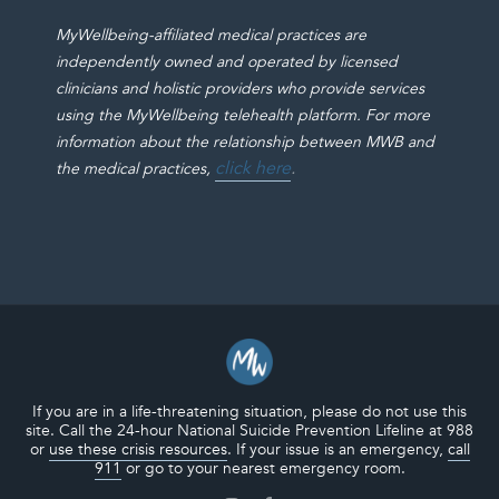
MyWellbeing-affiliated medical practices are
independently owned and operated by licensed
clinicians and holistic providers who provide services
using the MyWellbeing telehealth platform. For more
information about the relationship between MWB and
click here
.
the medical practices,
If you are in a life-threatening situation, please do not use this
site. Call the 24-hour National Suicide Prevention Lifeline at 988
or
use these crisis resources
. If your issue is an emergency,
call
911
or go to your nearest emergency room.