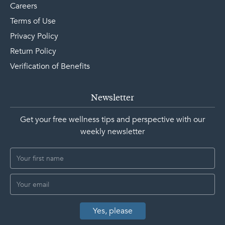
Careers
Terms of Use
Privacy Policy
Return Policy
Verification of Benefits
Newsletter
Get your free wellness tips and perspective with our
weekly newsletter