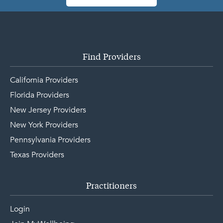
Find Providers
California Providers
Florida Providers
New Jersey Providers
New York Providers
Pennsylvania Providers
Texas Providers
Practitioners
Login