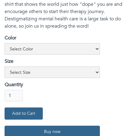
shirt that shows the world just how "dope" you are and
encourage others to start their therapy journey.
Destigmatizing mental health care is a large task to do
alone, so join us in spreading the word!
Color
Size
Quantity
Buy now