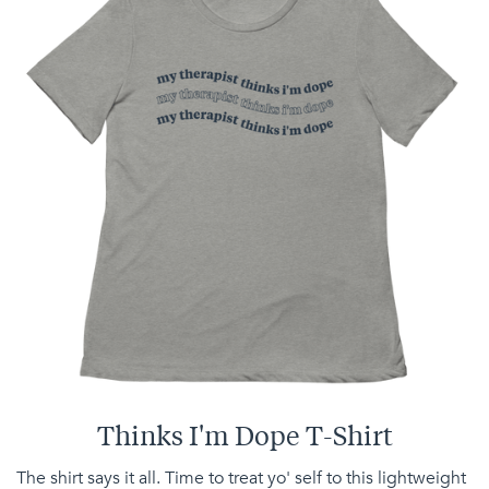
Thinks I'm Dope T-Shirt
The shirt says it all. Time to treat yo' self to this lightweight