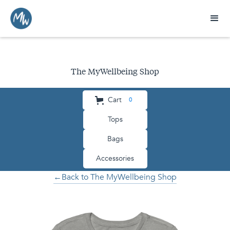
The MyWellbeing Shop
Cart
0
Tops
Bags
Accessories
←Back to The MyWellbeing Shop