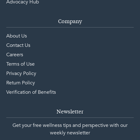
Advocacy Hub
Company
About Us
Contact Us
Careers
Terms of Use
Privacy Policy
Return Policy
Verification of Benefits
Newsletter
Get your free wellness tips and perspective with our
weekly newsletter