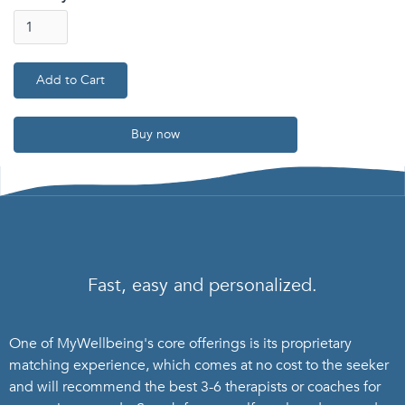
Buy now
Fast, easy and personalized.
One of MyWellbeing's core offerings is its proprietary
matching experience, which comes at no cost to the seeker
and will recommend the best 3-6 therapists or coaches for