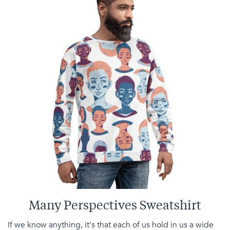
Many Perspectives Sweatshirt
If we know anything, it's that each of us hold in us a wide