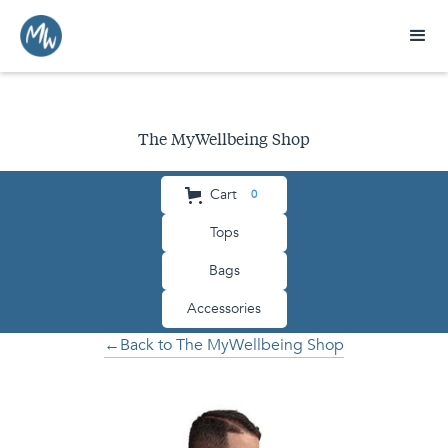
The MyWellbeing Shop
Cart
0
Tops
Bags
Accessories
←Back to The MyWellbeing Shop