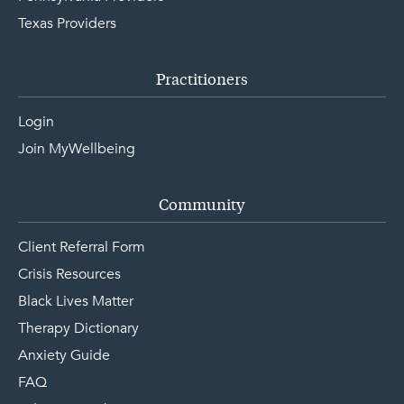
Texas Providers
Practitioners
Login
Join MyWellbeing
Community
Client Referral Form
Crisis Resources
Black Lives Matter
Therapy Dictionary
Anxiety Guide
FAQ