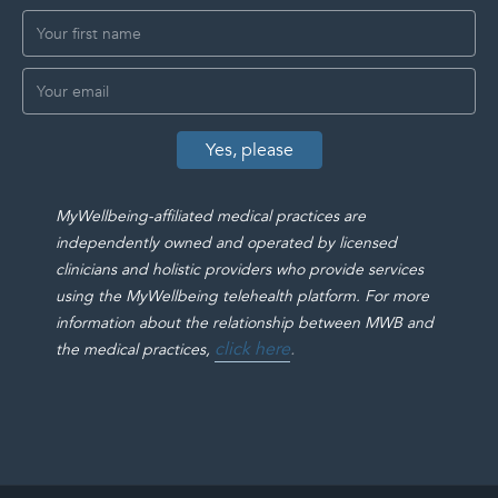
MyWellbeing-affiliated medical practices are
independently owned and operated by licensed
clinicians and holistic providers who provide services
using the MyWellbeing telehealth platform. For more
information about the relationship between MWB and
click here
.
the medical practices,