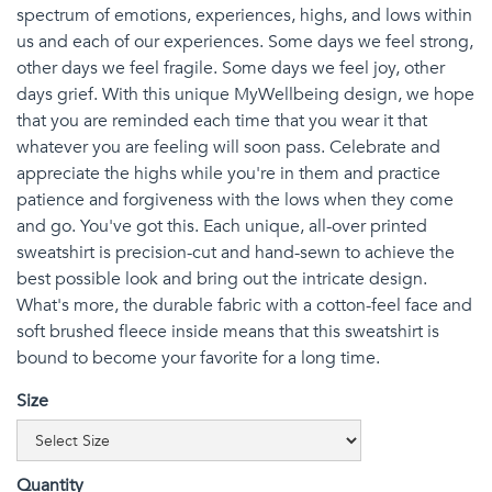
spectrum of emotions, experiences, highs, and lows within
us and each of our experiences. Some days we feel strong,
other days we feel fragile. Some days we feel joy, other
days grief. With this unique MyWellbeing design, we hope
that you are reminded each time that you wear it that
whatever you are feeling will soon pass. Celebrate and
appreciate the highs while you're in them and practice
patience and forgiveness with the lows when they come
and go. You've got this. Each unique, all-over printed
sweatshirt is precision-cut and hand-sewn to achieve the
best possible look and bring out the intricate design.
What's more, the durable fabric with a cotton-feel face and
soft brushed fleece inside means that this sweatshirt is
bound to become your favorite for a long time.
Size
Quantity