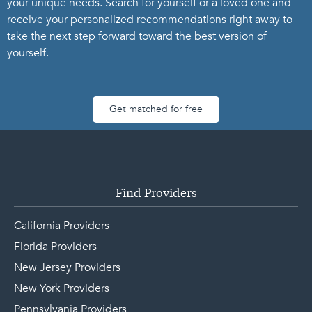
your unique needs. Search for yourself or a loved one and
receive your personalized recommendations right away to
take the next step forward toward the best version of
yourself.
Get matched for free
Find Providers
California Providers
Florida Providers
New Jersey Providers
New York Providers
Pennsylvania Providers