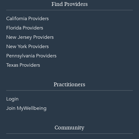
Find Providers
California Providers
Florida Providers
New Jersey Providers
New York Providers
Pennsylvania Providers
Texas Providers
Practitioners
Login
Join MyWellbeing
Community