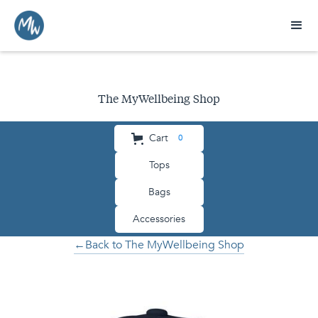
The MyWellbeing Shop
Cart
0
Tops
Bags
Accessories
←Back to The MyWellbeing Shop