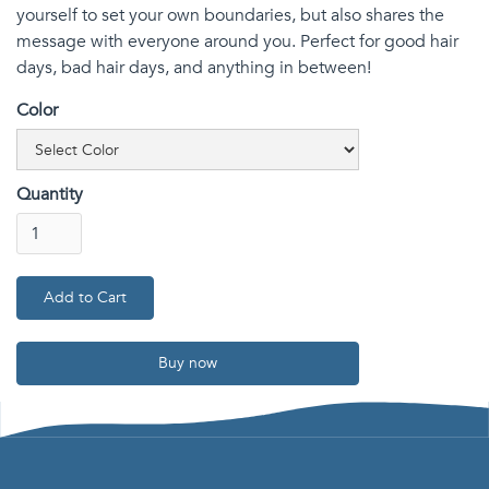
yourself to set your own boundaries, but also shares the
message with everyone around you. Perfect for good hair
days, bad hair days, and anything in between!
Color
Quantity
Buy now