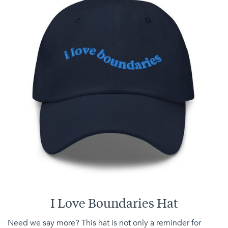
I Love Boundaries Hat
Need we say more? This hat is not only a reminder for