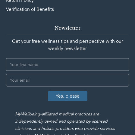
Return Policy
Verification of Benefits
Newsletter
Get your free wellness tips and perspective with our
weekly newsletter
MyWellbeing-affiliated medical practices are
independently owned and operated by licensed
clinicians and holistic providers who provide services