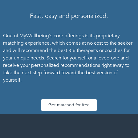
Fast, easy and personalized.
One of MyWellbeing's core offerings is its proprietary
matching experience, which comes at no cost to the seeker
and will recommend the best 3-6 therapists or coaches for
your unique needs. Search for yourself or a loved one and
receive your personalized recommendations right away to
take the next step forward toward the best version of
yourself.
Get matched for free