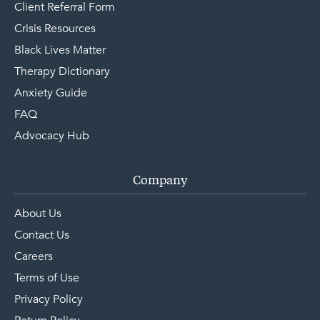
Client Referral Form
Crisis Resources
Black Lives Matter
Therapy Dictionary
Anxiety Guide
FAQ
Advocacy Hub
Company
About Us
Contact Us
Careers
Terms of Use
Privacy Policy