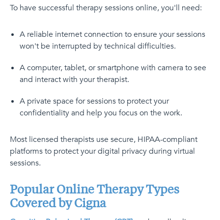
To have successful therapy sessions online, you'll need:
A reliable internet connection to ensure your sessions
won't be interrupted by technical difficulties.
A computer, tablet, or smartphone with camera to see
and interact with your therapist.
A private space for sessions to protect your
confidentiality and help you focus on the work.
Most licensed therapists use secure, HIPAA-compliant
platforms to protect your digital privacy during virtual
sessions.
Popular Online Therapy Types
Covered by Cigna