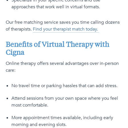
Specialize in your specific concerns and use
approaches that work well in virtual formats.
Our free matching service saves you time calling dozens
of therapists.
Find your therapist match today.
Benefits of Virtual Therapy with
Cigna
Online therapy offers several advantages over in-person
care:
No travel time or parking hassles that can add stress.
Attend sessions from your own space where you feel
most comfortable.
More appointment times available, including early
morning and evening slots.