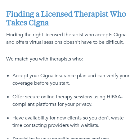
Finding a Licensed Therapist Who
Takes Cigna
Finding the right licensed therapist who accepts Cigna
and offers virtual sessions doesn't have to be difficult.
We match you with therapists who:
Accept your Cigna insurance plan and can verify your
coverage before you start.
Offer secure online therapy sessions using HIPAA-
compliant platforms for your privacy.
Have availability for new clients so you don't waste
time contacting providers with waitlists.