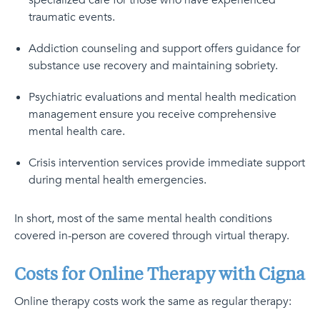
specialized care for those who have experienced
traumatic events.
Addiction counseling and support offers guidance for
substance use recovery and maintaining sobriety.
Psychiatric evaluations and mental health medication
management ensure you receive comprehensive
mental health care.
Crisis intervention services provide immediate support
during mental health emergencies.
In short, most of the same mental health conditions
covered in-person are covered through virtual therapy.
Costs for Online Therapy with Cigna
Online therapy costs work the same as regular therapy: