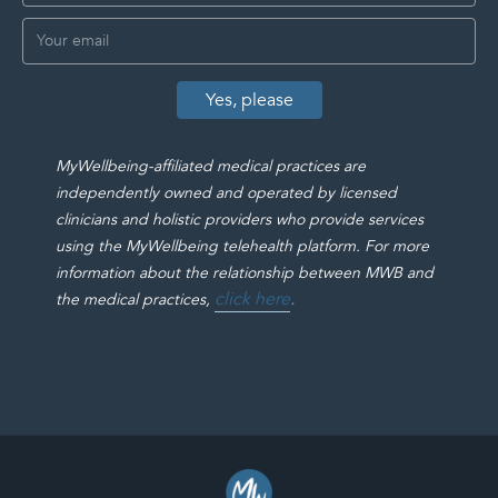
MyWellbeing-affiliated medical practices are
independently owned and operated by licensed
clinicians and holistic providers who provide services
using the MyWellbeing telehealth platform. For more
information about the relationship between MWB and
click here
.
the medical practices,