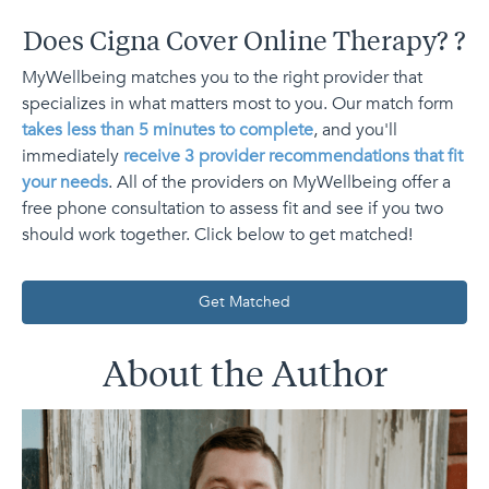
Does Cigna Cover Online Therapy?
?
MyWellbeing matches you to the right provider that
specializes in what matters most to you. Our match form
takes less than 5 minutes to complete
, and you'll
immediately
receive 3 provider recommendations that fit
your needs
. All of the providers on MyWellbeing offer a
free phone consultation to assess fit and see if you two
should work together. Click below to get matched!
Get Matched
About the Author