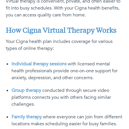
Virtual therapy is convenient, private, and often easier to
fit into busy schedules. With your Cigna health benefits,
you can access quality care from home.
How Cigna Virtual Therapy Works
Your Cigna health plan includes coverage for various
types of online therapy:
Individual therapy sessions
with licensed mental
health professionals provide one-on-one support for
anxiety, depression, and other concerns.
Group therapy
conducted through secure video
platforms connects you with others facing similar
challenges.
Family therapy
where everyone can join from different
locations makes scheduling easier for busy families.