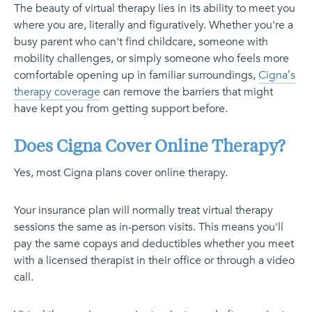
The beauty of virtual therapy lies in its ability to meet you
where you are, literally and figuratively. Whether you're a
busy parent who can't find childcare, someone with
mobility challenges, or simply someone who feels more
comfortable opening up in familiar surroundings,
Cigna’s
therapy coverage
can remove the barriers that might
have kept you from getting support before.
Does Cigna Cover Online Therapy?
Yes, most Cigna plans cover online therapy.
Your insurance plan will normally treat virtual therapy
sessions the same as in-person visits. This means you'll
pay the same copays and deductibles whether you meet
with a licensed therapist in their office or through a video
call.