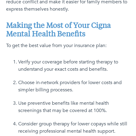
reduce conflict and make it easier for family members to
express themselves honestly.
Making the Most of Your Cigna
Mental Health Benefits
To get the best value from your insurance plan:
Verify your coverage before starting therapy to
understand your exact costs and benefits.
Choose in-network providers for lower costs and
simpler billing processes.
Use preventive benefits like mental health
screenings that may be covered at 100%.
Consider group therapy for lower copays while still
receiving professional mental health support.