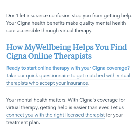
Don't let insurance confusion stop you from getting help.
Your Cigna health benefits make quality mental health
care accessible through virtual therapy.
How MyWellbeing Helps You Find
Cigna Online Therapists
Ready to start online therapy with your Cigna coverage?
Take our quick questionnaire to get matched with virtual
therapists who accept your insurance
.
Your mental health matters. With Cigna's coverage for
virtual therapy, getting help is easier than ever. Let us
connect you with the right licensed therapist
for your
treatment plan.