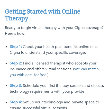
Getting Started with Online
Therapy
Ready to begin virtual therapy with your Cigna coverage?
Here's how:
Step 1:
Check your health plan benefits online or call
Cigna to understand your specific coverage.
Step 2:
Find a licensed therapist who accepts your
insurance and offers virtual sessions. (
We can match
you with one–for free!
)
Step 3:
Schedule your first therapy session and discuss
technology requirements with your provider.
Step 4:
Set up your technology and private space to
ensure successful virtual sessions.