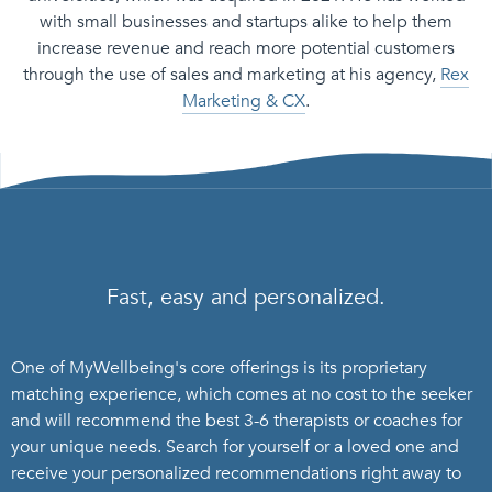
with small businesses and startups alike to help them
increase revenue and reach more potential customers
through the use of sales and marketing at his agency,
Rex
Marketing & CX
.
Fast, easy and personalized.
One of MyWellbeing's core offerings is its proprietary
matching experience, which comes at no cost to the seeker
and will recommend the best 3-6 therapists or coaches for
your unique needs. Search for yourself or a loved one and
receive your personalized recommendations right away to