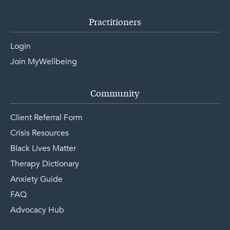
Practitioners
Login
Join MyWellbeing
Community
Client Referral Form
Crisis Resources
Black Lives Matter
Therapy Dictionary
Anxiety Guide
FAQ
Advocacy Hub