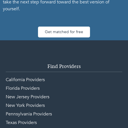
take the next step forward toward the best version of
yourself.
Get matched for free
Find Providers
California Providers
Florida Providers
New Jersey Providers
New York Providers
Pennsylvania Providers
Texas Providers