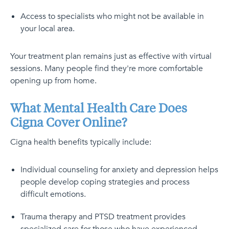
Access to specialists who might not be available in
your local area.
Your treatment plan remains just as effective with virtual
sessions. Many people find they're more comfortable
opening up from home.
What Mental Health Care Does
Cigna Cover Online?
Cigna health benefits typically include:
Individual counseling for anxiety and depression helps
people develop coping strategies and process
difficult emotions.
Trauma therapy and PTSD treatment provides