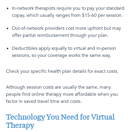
In-network therapists require you to pay your standard
copay, which usually ranges from $15-60 per session.
Out-of-network providers cost more upfront but may
offer partial reimbursement through your plan.
Deductibles apply equally to virtual and in-person
sessions, so your coverage works the same way.
Check your specific health plan details for exact costs.
Although session costs are usually the same, many
people find online therapy more affordable when you
factor in saved travel time and costs.
Technology You Need for Virtual
Therapy