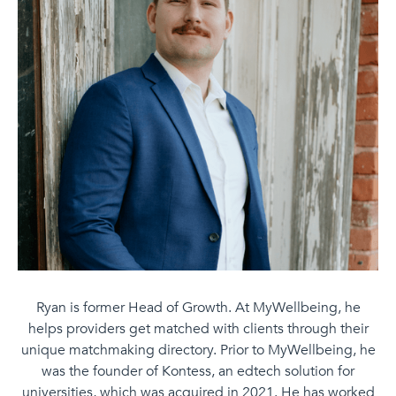
Ryan is former Head of Growth. At MyWellbeing, he
helps providers get matched with clients through their
unique matchmaking directory. Prior to MyWellbeing, he
was the founder of Kontess, an edtech solution for
universities, which was acquired in 2021. He has worked