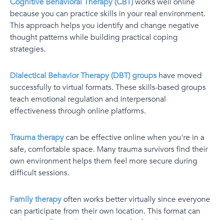
Cognitive Behavioral Therapy (CBT)
works well online
because you can practice skills in your real environment.
This approach helps you identify and change negative
thought patterns while building practical coping
strategies.
Dialectical Behavior Therapy (DBT) groups
have moved
successfully to virtual formats. These skills-based groups
teach emotional regulation and interpersonal
effectiveness through online platforms.
Trauma therapy
can be effective online when you're in a
safe, comfortable space. Many trauma survivors find their
own environment helps them feel more secure during
difficult sessions.
Family therapy
often works better virtually since everyone
can participate from their own location. This format can