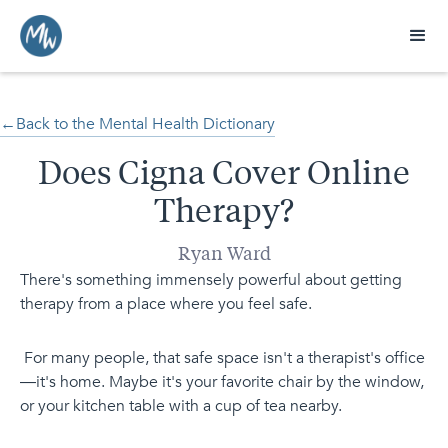
←Back to the Mental Health Dictionary
Does Cigna Cover Online
Therapy?
Ryan Ward
There's something immensely powerful about getting
therapy from a place where you feel safe.
For many people, that safe space isn't a therapist's office
—it's home. Maybe it's your favorite chair by the window,
or your kitchen table with a cup of tea nearby.