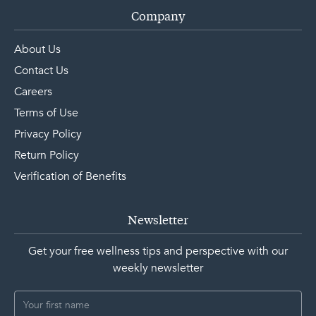
Company
About Us
Contact Us
Careers
Terms of Use
Privacy Policy
Return Policy
Verification of Benefits
Newsletter
Get your free wellness tips and perspective with our
weekly newsletter