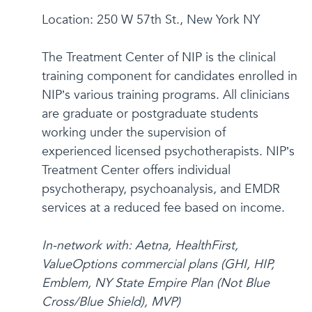
Location: 250 W 57th St., New York NY
The Treatment Center of NIP is the clinical
training component for candidates enrolled in
NIP’s various training programs. All clinicians
are graduate or postgraduate students
working under the supervision of
experienced licensed psychotherapists. NIP’s
Treatment Center offers individual
psychotherapy, psychoanalysis, and EMDR
services at a reduced fee based on income.
In-network with: Aetna, HealthFirst,
ValueOptions commercial plans (GHI, HIP,
Emblem, NY State Empire Plan (Not Blue
Cross/Blue Shield), MVP)