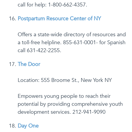
call for help: 1-800-662-4357.
Postpartum Resource Center of NY
Offers a state-wide directory of resources and
a toll-free helpline. 855-631-0001- for Spanish
call 631-422-2255.
The Door
Location: 555 Broome St., New York NY
Empowers young people to reach their
potential by providing comprehensive youth
development services. 212-941-9090
Day One