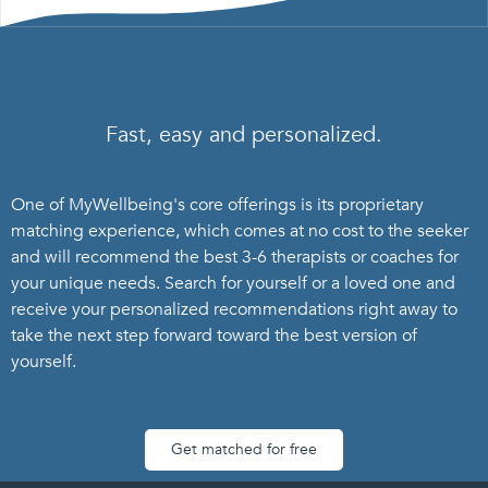
Fast, easy and personalized.
One of MyWellbeing's core offerings is its proprietary
matching experience, which comes at no cost to the seeker
and will recommend the best 3-6 therapists or coaches for
your unique needs. Search for yourself or a loved one and
receive your personalized recommendations right away to
take the next step forward toward the best version of
yourself.
Get matched for free