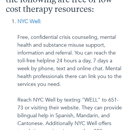
the following are free or low
cost therapy resources:
NYC Well:
Free, confidential crisis counseling, mental
health and substance misuse support,
information and referral. You can reach the
toll-free helpline 24 hours a day, 7 days a
week by phone, text and online chat. Mental
health professionals there can link you to the
services you need.
Reach NYC Well by texting "WELL" to 651-
73 or visiting their website. They can provide
bilingual help in Spanish, Mandarin, and
Cantonese. Additionally NYC Well offers