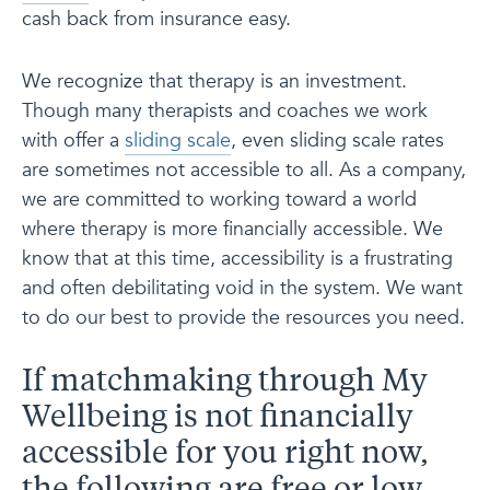
cash back from insurance easy.
We recognize that therapy is an investment.
Though many therapists and coaches we work
with offer a
sliding scale
, even sliding scale rates
are sometimes not accessible to all. As a company,
we are committed to working toward a world
where therapy is more financially accessible. We
know that at this time, accessibility is a frustrating
and often debilitating void in the system. We want
to do our best to provide the resources you need.
If matchmaking through My
Wellbeing is not financially
accessible for you right now,