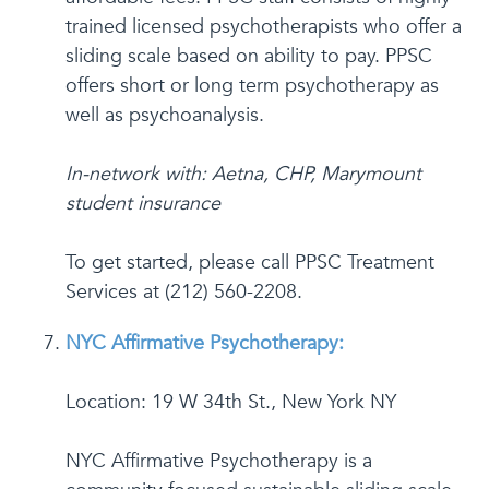
trained licensed psychotherapists who offer a
sliding scale based on ability to pay. PPSC
offers short or long term psychotherapy as
well as psychoanalysis.
In-network with: Aetna, CHP, Marymount
student insurance
To get started, please call PPSC Treatment
Services at (212) 560-2208.
NYC Affirmative Psychotherapy:
Location: 19 W 34th St., New York NY
NYC Affirmative Psychotherapy is a