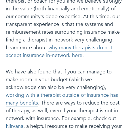
therapist or coach for you and we believe strongly
in the value (both financially and emotionally) of
our community’s deep expertise. At this time, our
transparent experience is that the systems and
reimbursement rates surrounding insurance make
finding a therapist in-network very challenging.
Learn more about
why many therapists do not
accept insurance in-network here
.
We have also found that if you can manage to
make room in your budget (which we
acknowledge can also be very challenging),
working with a therapist outside of insurance has
many benefits
. There are ways to reduce the cost
of therapy, as well, even if your therapist is not in-
network with insurance. For example, check out
Nirvana
, a helpful resource to make receiving your