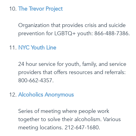
The Trevor Project
Organization that provides crisis and suicide
prevention for LGBTQ+ youth: 866-488-7386.
NYC Youth Line
24 hour service for youth, family, and service
providers that offers resources and referrals:
800-662-4357.
Alcoholics Anonymous
Series of meeting where people work
together to solve their alcoholism. Various
meeting locations. 212-647-1680.