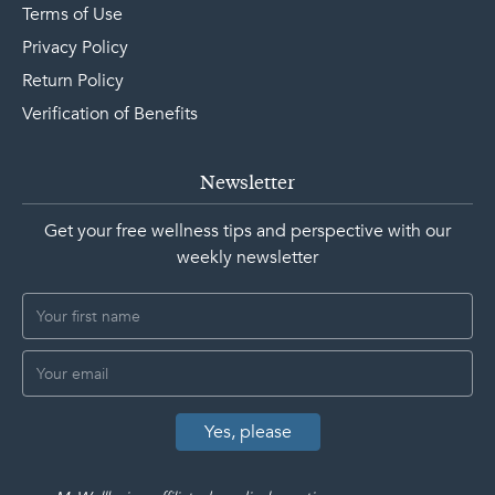
Terms of Use
Privacy Policy
Return Policy
Verification of Benefits
Newsletter
Get your free wellness tips and perspective with our
weekly newsletter