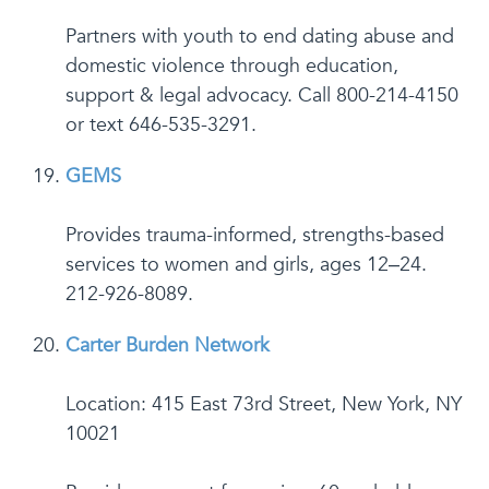
Partners with youth to end dating abuse and
domestic violence through education,
support & legal advocacy. Call 800-214-4150
or text 646-535-3291.
GEMS
Provides trauma-informed, strengths-based
services to women and girls, ages 12–24.
212-926-8089.
Carter Burden Network
Location: 415 East 73rd Street, New York, NY
10021