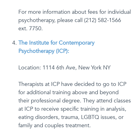
For more information about fees for individual
psychotherapy, please call (212) 582-1566
ext. 7750.
The Institute for Contemporary
Psychotherapy (ICP):
Location: 1114 6th Ave, New York NY
Therapists at ICP have decided to go to ICP
for additional training above and beyond
their professional degree. They attend classes
at ICP to receive specific training in analysis,
eating disorders, trauma, LGBTQ issues, or
family and couples treatment.