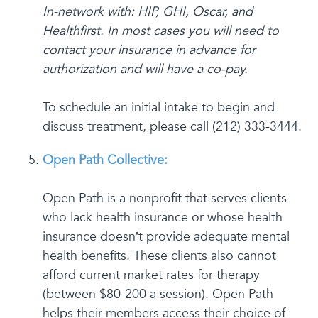
In-network with: HIP, GHI, Oscar, and
Healthfirst. In most cases you will need to
contact your insurance in advance for
authorization and will have a co-pay.
To schedule an initial intake to begin and
discuss treatment, please call (212) 333-3444.
Open Path Collective:
Open Path is a nonprofit that serves clients
who lack health insurance or whose health
insurance doesn’t provide adequate mental
health benefits. These clients also cannot
afford current market rates for therapy
(between $80-200 a session). Open Path
helps their members access their choice of