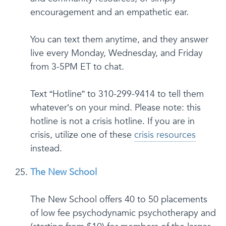
encouragement and an empathetic ear.
You can text them anytime, and they answer
live every Monday, Wednesday, and Friday
from 3-5PM ET to chat.
Text “Hotline” to 310-299-9414 to tell them
whatever’s on your mind. Please note: this
hotline is not a crisis hotline. If you are in
crisis, utilize one of these
crisis resources
instead.
The New School
The New School offers 40 to 50 placements
of low fee psychodynamic psychotherapy and