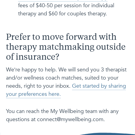
fees of $40-50 per session for individual
therapy and $60 for couples therapy.
Prefer to move forward with
therapy matchmaking outside
of insurance?
We’re happy to help. We will send you 3 therapist
and/or wellness coach matches, suited to your
needs, right to your inbox.
Get started by sharing
your preferences here.
You can reach the My Wellbeing team with any
questions at connect@mywellbeing.com.