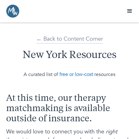
← Back to Content Corner
New York Resources
A curated list of
free or low-cost
resources
At this time, our therapy
matchmaking is available
outside of insurance.
We would love to connect you with the
right