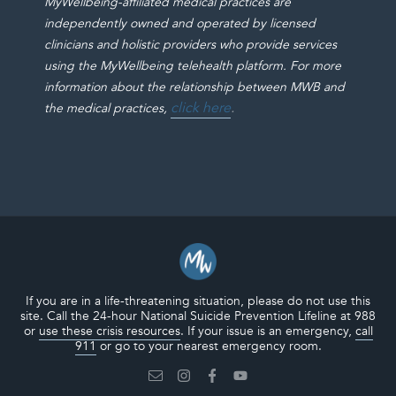
MyWellbeing-affiliated medical practices are
independently owned and operated by licensed
clinicians and holistic providers who provide services
using the MyWellbeing telehealth platform. For more
information about the relationship between MWB and
click here
.
the medical practices,
If you are in a life-threatening situation, please do not use this
site. Call the 24-hour National Suicide Prevention Lifeline at 988
or
use these crisis resources
. If your issue is an emergency,
call
911
or go to your nearest emergency room.