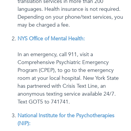
translation services in more than 200
languages. Health insurance is not required.
Depending on your phone/text services, you
may be charged a fee.
NYS Office of Mental Health:
In an emergency, call 911, visit a
Comprehensive Psychiatric Emergency
Program (CPEP), to go to the emergency
room at your local hospital. New York State
has partnered with Crisis Text Line, an
anonymous texting service available 24/7.
Text GOT5 to 741741.
National Institute for the Psychotherapies
(NIP):