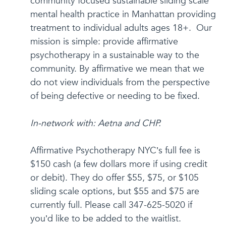
community focused sustainable sliding scale
mental health practice in Manhattan providing
treatment to individual adults ages 18+. Our
mission is simple: provide affirmative
psychotherapy in a sustainable way to the
community. By affirmative we mean that we
do not view individuals from the perspective
of being defective or needing to be fixed.
In-network with: Aetna and CHP.
Affirmative Psychotherapy NYC’s full fee is
$150 cash (a few dollars more if using credit
or debit). They do offer $55, $75, or $105
sliding scale options, but $55 and $75 are
currently full. Please call 347-625-5020 if
you’d like to be added to the waitlist.