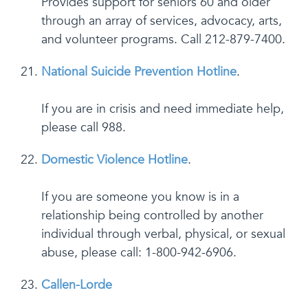
Provides support for seniors 60 and older
through an array of services, advocacy, arts,
and volunteer programs. Call 212-879-7400.
National Suicide Prevention Hotline
.
If you are in crisis and need immediate help,
please call 988.
Domestic Violence Hotline
.
If you are someone you know is in a
relationship being controlled by another
individual through verbal, physical, or sexual
abuse, please call: 1-800-942-6906.
Callen-Lorde