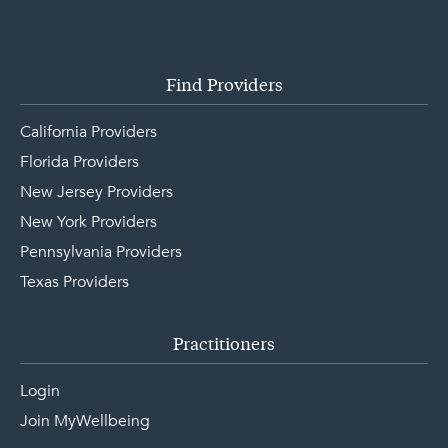
Find Providers
California Providers
Florida Providers
New Jersey Providers
New York Providers
Pennsylvania Providers
Texas Providers
Practitioners
Login
Join MyWellbeing