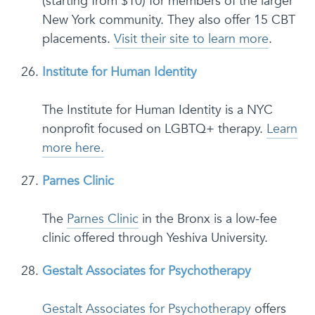
(starting from $10) for members of the larger
New York community. They also offer 15 CBT
placements.
Visit their site to learn more
.
Institute for Human Identity
The Institute for Human Identity is a NYC
nonprofit focused on LGBTQ+ therapy.
Learn
more here.
Parnes Clinic
The
Parnes Clinic
in the Bronx is a low-fee
clinic offered through Yeshiva University.
Gestalt Associates for Psychotherapy
Gestalt Associates for Psychotherapy
offers