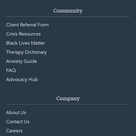
Community
Client Referral Form
Crisis Resources
Black Lives Matter
Therapy Dictionary
Anxiety Guide
FAQ
Advocacy Hub
Company
About Us
Contact Us
Careers