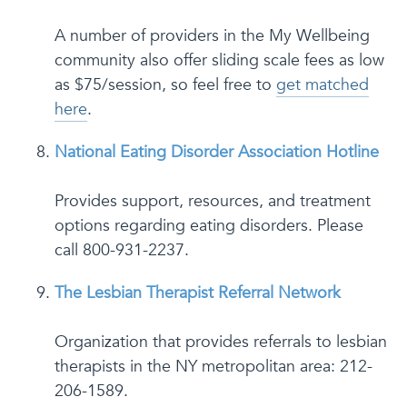
A number of providers in the My Wellbeing
community also offer sliding scale fees as low
as $75/session, so feel free to
get matched
here
.
National Eating Disorder Association Hotline
Provides support, resources, and treatment
options regarding eating disorders. Please
call 800-931-2237.
The Lesbian Therapist Referral Network
Organization that provides referrals to lesbian
therapists in the NY metropolitan area: 212-
206-1589.