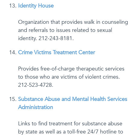
Identity House
Organization that provides walk in counseling
and referrals to issues related to sexual
identity. 212-243-8181.
Crime Victims Treatment Center
Provides free-of-charge therapeutic services
to those who are victims of violent crimes.
212-523-4728.
Substance Abuse and Mental Health Services
Administration
Links to find treatment for substance abuse
by state as well as a toll-free 24/7 hotline to