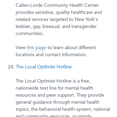
Callen-Lorde Community Health Center
provides sensitive, quality healthcare and
related services targeted to New York's
lesbian, gay, bisexual, and transgender
communities.
View
this page
to learn about different
locations and contact information.
The Local Optimist Hotline
The Local Optimist Hotline is a free,
nationwide text line for mental health
resources and peer support. They provide
general guidance through mental health
topics, the behavioral health system, national
and community resources, or simply