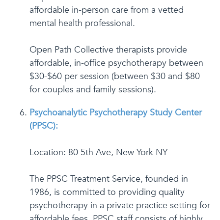
affordable in-person care from a vetted
mental health professional.
Open Path Collective therapists provide
affordable, in-office psychotherapy between
$30-$60 per session (between $30 and $80
for couples and family sessions).
Psychoanalytic Psychotherapy Study Center
(PPSC):
Location: 80 5th Ave, New York NY
The PPSC Treatment Service, founded in
1986, is committed to providing quality
psychotherapy in a private practice setting for
affordable fees. PPSC staff consists of highly